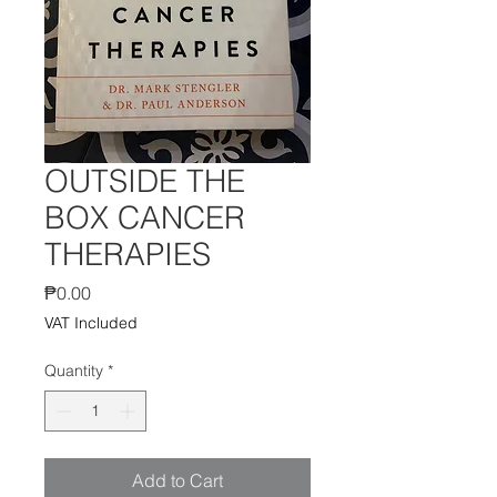
OUTSIDE THE
BOX CANCER
THERAPIES
Price
₱0.00
VAT Included
Quantity
*
Add to Cart