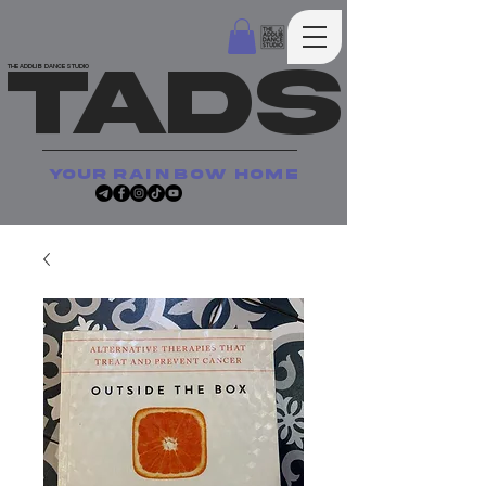
TADS
THE ADDLIB DANCE STUDIO
your
rainbow
home