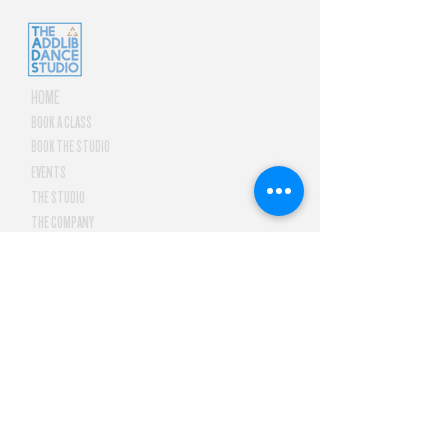
HOME
BOOK A CLASS
BOOK THE STUDIO
EVENTS
THE STUDIO
THE COMPANY
CONTACT US
letsdance@tadsph.com
2F New Frontier Theater
Arcade, 7 Gen. Malvar Ave.
Araneta City, Brgy. Socorro,
Quezon City, Philippines
1109
©
JUBILASIA, INC.