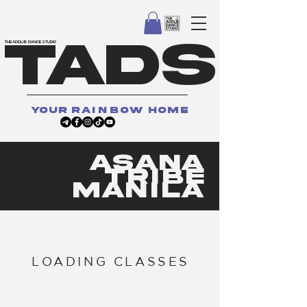
TADS
THE ADDLIB DANCE STUDIO
your
rainbow
home
asana
tribe
manila
LOADING CLASSES