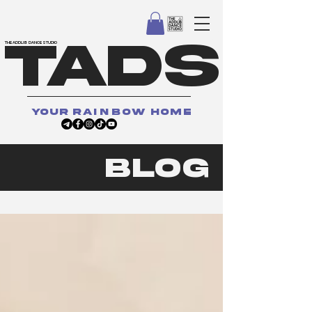
TADS
THE ADDLIB DANCE STUDIO
your
rainbow
home
BLOG