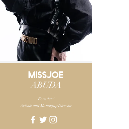
MISSJOE
ABUDA
Founder /
Artistic and
Managing Director