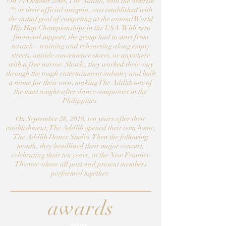
On 14 October 2008, The Addlib, with the asterisk
(*) as their official insignia, was established with
the initial goal of competing at the annual World
Hip Hop Championships in the USA. With zero
financial support, the group had to start from
scratch – training and rehearsing along empty
streets, outside convenience stores, or anywhere
with a free mirror. Slowly, they worked their way
through the tough entertainment industry and built
a name for their own; making The Addlib one of
the most sought-after dance companies in the
Philippines.
On September 28, 2018, ten years after their
establishment, The Addlib opened their own home,
The Addlib Dance Studio. Then the following
month, they headlined their major concert,
celebrating their ten years, at the New Frontier
Theater where all past and present members
performed together.
awards