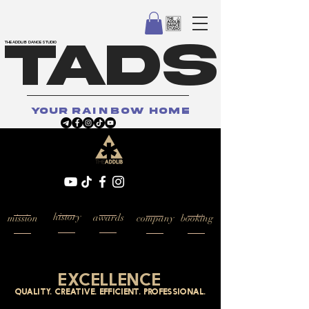
TADS
THE ADDLIB DANCE STUDIO
your
rainbow
home
history
awards
mission
company
booking
excellence
quality. creative. efficient. professional.