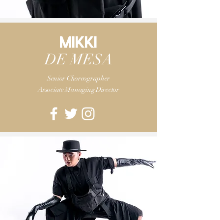
MIKKI
DE MESA
Senior
Choreographer
Associate Managing Director