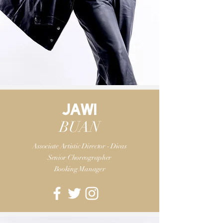
JAWI
BUAN
Associate Artistic Director - Divas
Senior Choreographer
Booking Manager