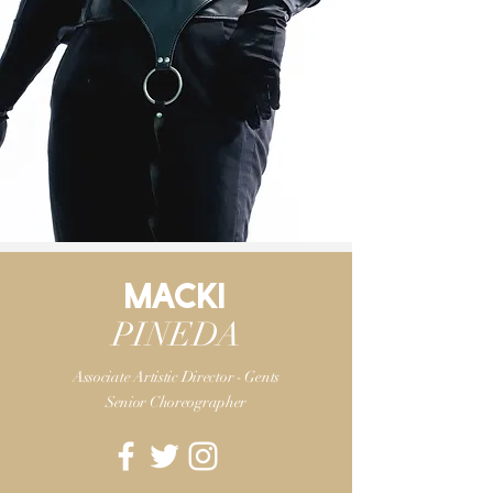
MACKI
PINEDA
Associate Artistic Director - Gents
Senior Choreographer