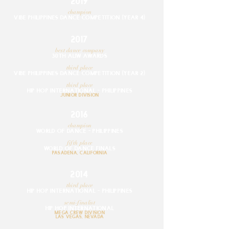
2019
champion
VIBE PHILIPPINES DANCE COMPETITION (YEAR 4)
2017
best dance company
30TH ALIW AWARDS
third place
VIBE PHILIPPINES DANCE COMPETITION (YEAR 2)
third place
hip hop internationaL - PHILIPPINES
JUNIOR division
2016
champion
WORLD OF DANCE - PHILIPPINES
fifth place
WORLD OF DANCE FINALS
PASADENA, CALIFORNIA
2014
third place
HIP HOP INTERNATIONAL - PHILIPPINES
semi-finalist
hip hop internationaL
mega crew division
lAS VEGAS, NEVADA