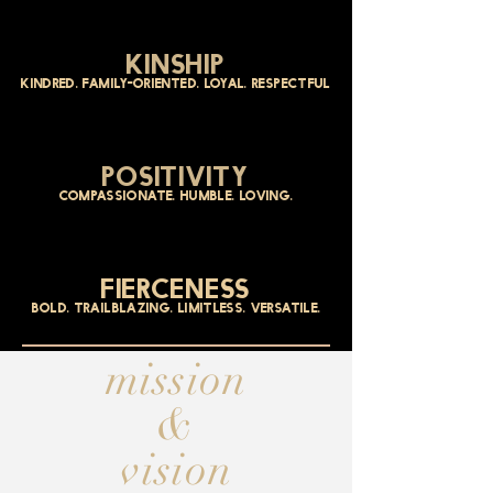
KINSHIP
kindred. family-oriented. loyal. respectful
POSITIVITY
COMPASSIONATE. HUMBLE. LOVING.
FIERCENESS
BOLD. TRAILBLAZING. LIMITLESS. VERSATILE.
mission
&
vision