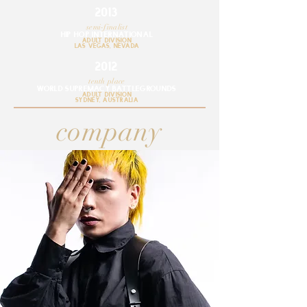
2013
semi-finalist
hip hop internationaL
adult division
lAS VEGAS, NEVADA
2012
tenth place
WORLD SUPREMACY BATTLEGROUNDS
adult division
SYDNEY, AUSTRALIA
company