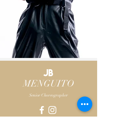
JB
MENGUITO
Senior Choreographer