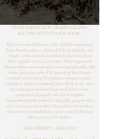
"YOUR JOB IS YOUR CHOREOGRAPHY,
ALL THE REST IS YOUR ADLIB."
Before its establishment, The​ Addlib originated
from Sunday dance classes led by its founder, Joe
Abuda, who wanted a weekend diversion from
their regular work as a writer. They organized
classes whose most attendees were people who, like
them, have day jobs. The success of the classes
created a new set of friendships among regular
attendees, which eventually gave birth to the idea
of creating a new underground dance crew
composed of people who have regular
commitments like school or day jobs; people who
were, at one point in their lives, forced to make a
choice between building a career and following
their passion for dance.
"ADD LIBERTY. ADD LIFE."