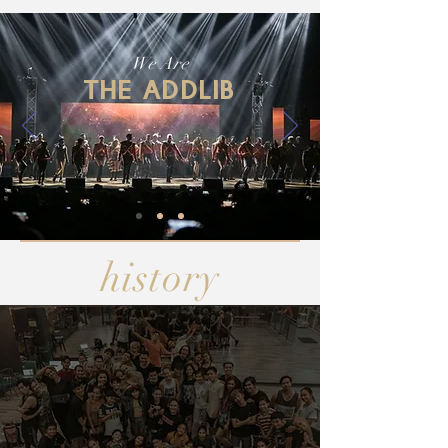
We Are
THE ADDLIB
history