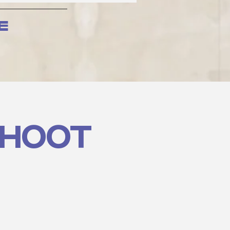
e
SHOOT