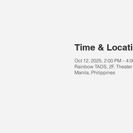
Time & Locat
Oct 12, 2025, 2:00 PM – 4
Rainbow TADS, 2F, Theater 
Manila, Philippines