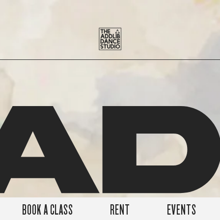
A
BOOK A CLASS
RENT
EVENTS