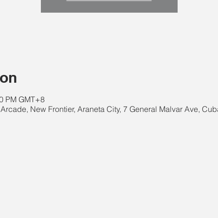
ion
:00 PM GMT+8
Arcade, New Frontier, Araneta City, 7 General Malvar Ave, Cub