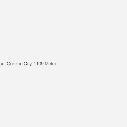
ao, Quezon City, 1109 Metro