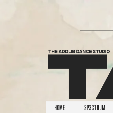
T
THE ADDLIB DANCE STUDIO
HOME
SP3CTRUM