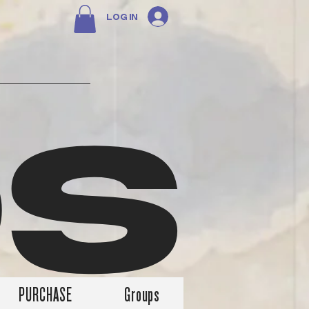
Log In
DS
PURCHASE
Groups