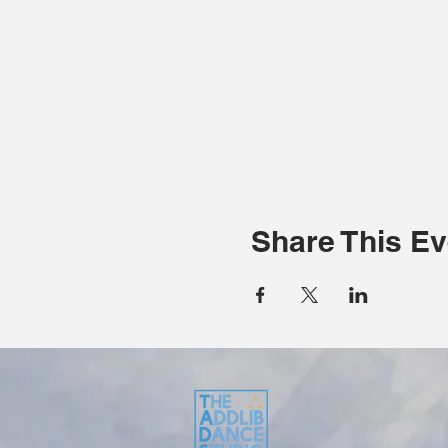
Share This Ev