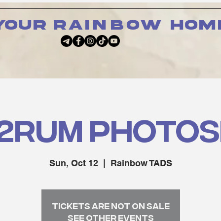
your
rainbow
hom
2RUM PHOTO
Sun, Oct 12
  |  
Rainbow TADS
Tickets are not on sale
See other events