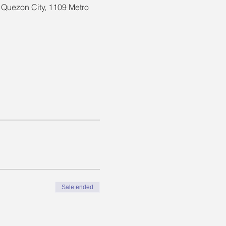
, Quezon City, 1109 Metro
Sale ended