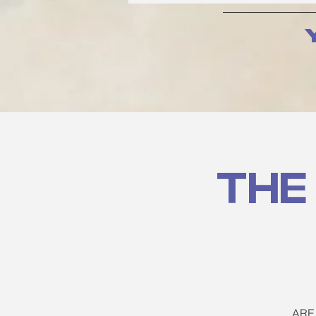
The
ARE 