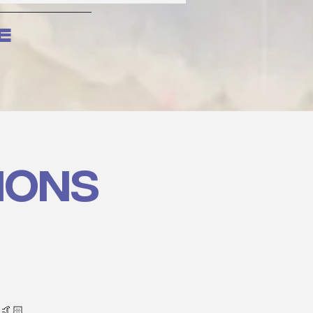
e
ions
 🤙🏻