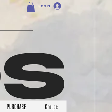
Log In
DS
PURCHASE
Groups