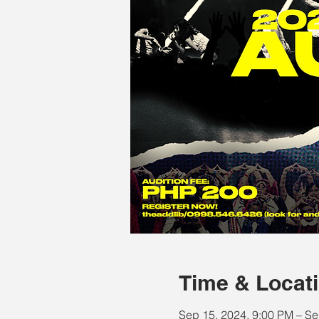
Time & Locat
Sep 15, 2024, 9:00 PM – Se