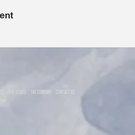
ent
NTS
THE STUDIO
THE COMPANY
CONTACT US