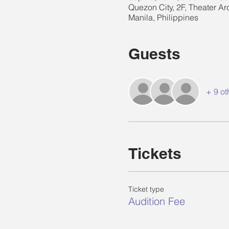
Quezon City, 2F, Theater Ar
Manila, Philippines
Guests
+ 9 ot
Tickets
Ticket type
Audition Fee