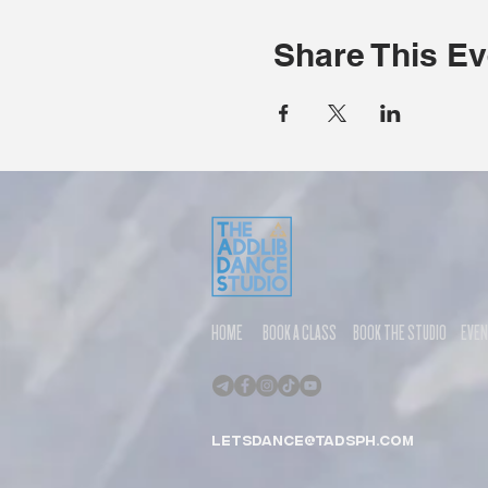
Share This Ev
HOME
BOOK A CLASS
BOOK THE STUDIO
EVE
letsdance@tadsph.com