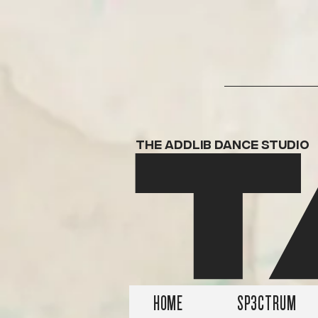
T
THE ADDLIB DANCE STUDIO
HOME
SP3CTRUM