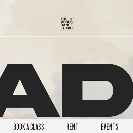
A
BOOK A CLASS
RENT
EVENTS