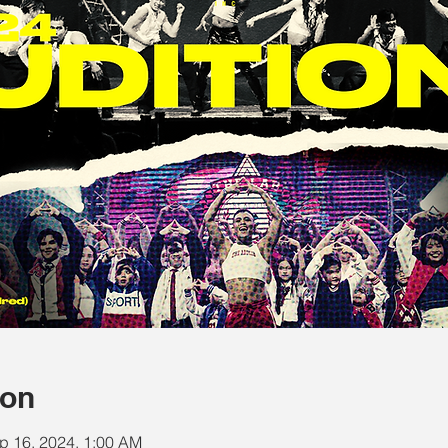
ion
p 16, 2024, 1:00 AM