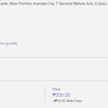
cade, New Frontier, Araneta City, 7 General Malvar Ave, Cubao
her guests
Price
₱200.00
+₱10.00 Web Fees