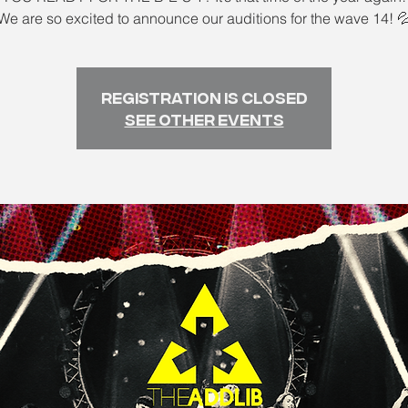
We are so excited to announce our auditions for the wave 14! 
Registration is closed
See other events