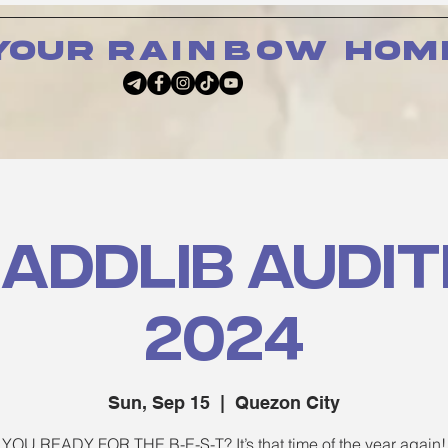
your
rainbow
hom
 Addlib Audit
2024
Sun, Sep 15
  |  
Quezon City
YOU READY FOR THE B-E-S-T? It’s that time of the year again!