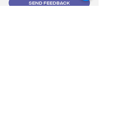
Send Feedback
HOME
BOOK A CLASS
BOOK THE STUDIO
EVENTS
THE STUDIO
THE COMPANY
CONTACT US
letsdance@tadsph.com
2F New Frontier Theater
Arcade, 7 Gen. Malvar Ave.
Araneta City, Brgy. Socorro,