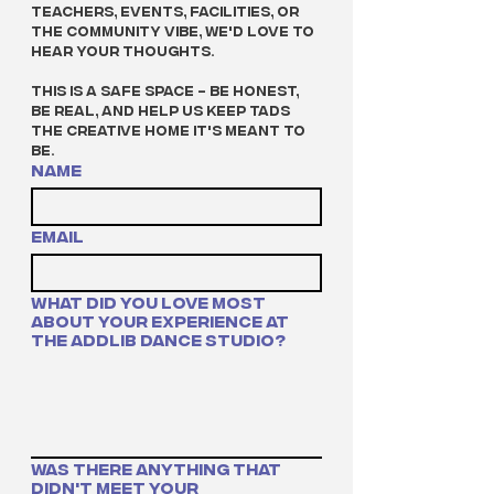
teachers, events, facilities, or 
the community vibe, we'd love to 
hear your thoughts.
This is a safe space - be honest, 
be real, and help us keep TADS 
the creative home it's meant to 
be.
Name
Email
What did you love most
about your experience at
The Addlib Dance Studio?
Was there anything that
didn't meet your