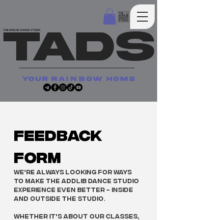
TADS
THE ADDLIB DANCE STUDIO
your
rainbow
home
Feedback 
Form
We're always looking for ways 
to make The Addlib Dance Studio 
experience even better - inside 
and outside the studio.
Whether it's about our classes, 