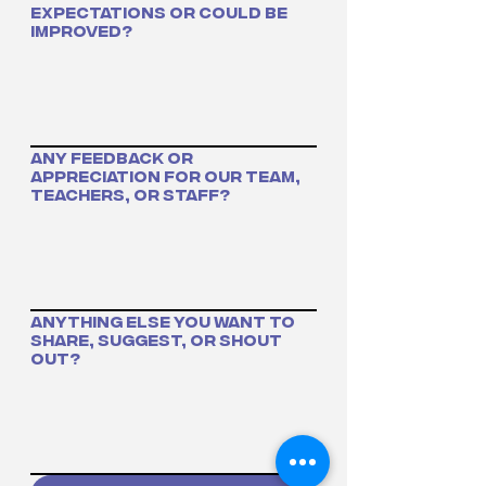
expectations or could be
improved?
Any feedback or
appreciation for our team,
teachers, or staff?
Anything else you want to
share, suggest, or shout
out?