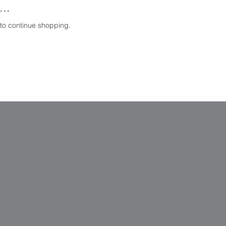
..
 to continue shopping.