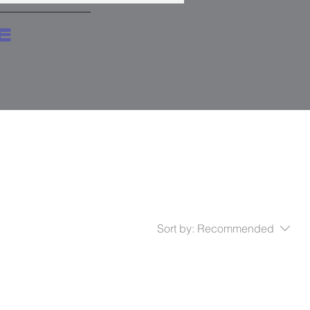
e
Sort by:
Recommended