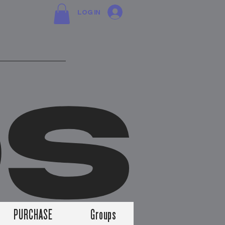
Log In
DS
PURCHASE
Groups