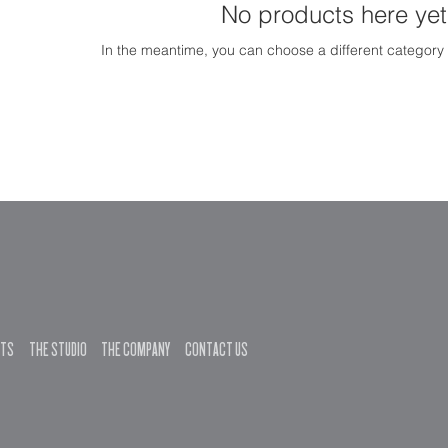
No products here yet.
In the meantime, you can choose a different category
NTS
THE STUDIO
THE COMPANY
CONTACT US