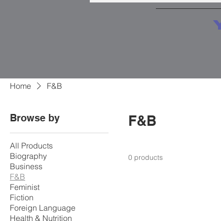
Home
F&B
Browse by
F&B
All Products
Biography
0 products
Business
F&B
Feminist
Fiction
Foreign Language
Health & Nutrition