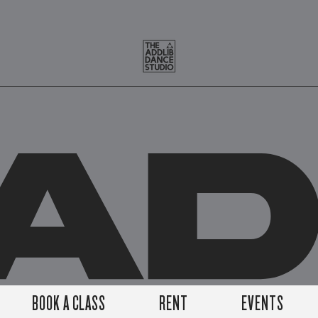
A
BOOK A CLASS
RENT
EVENTS