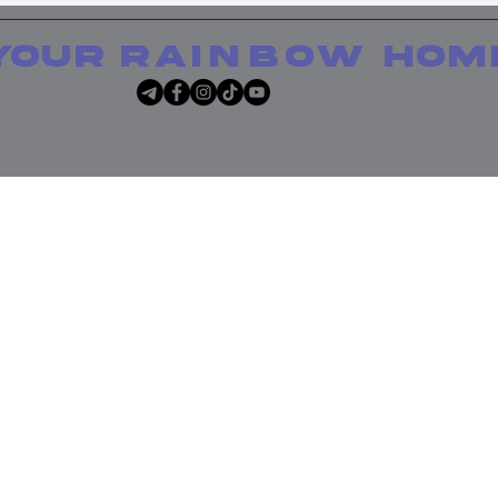
your
rainbow
hom