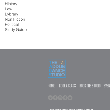
History
Law
Lybrary
Non Fiction
Political
Study Guide
HOME
BOOK A CLASS
BOOK THE STUDIO
EVE
letsdance@tadsph.com