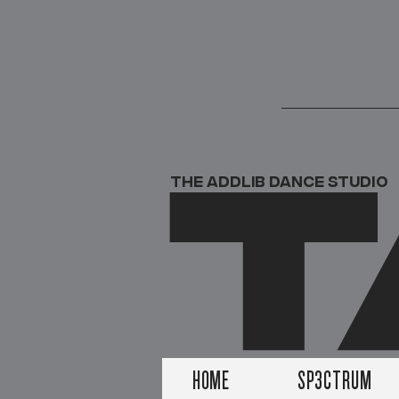
T
THE ADDLIB DANCE STUDIO
HOME
SP3CTRUM