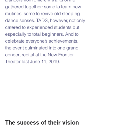
gathered together: some to learn new 
routines, some to revive old sleeping 
dance senses. TADS, however, not only 
catered to experienced students but 
especially to total beginners. And to 
celebrate everyone’s achievements, 
the event culminated into one grand 
concert recital at the New Frontier 
Theater last June 11, 2019. 
The success of their vision 