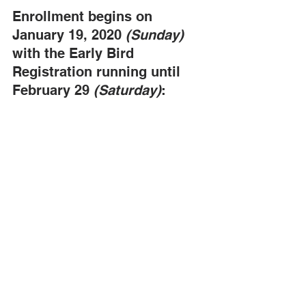
Enrollment begins on 
January 19, 2020 
(Sunday)
with the Early Bird 
Registration running until 
February 29 
(Saturday)
: