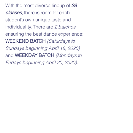
With the most diverse lineup of 
28 
classes
, there is room for each 
student’s own unique taste and 
individuality. There are 
2 batches
ensuring the best dance experience: 
WEEKEND BATCH
(Saturdays to 
Sundays beginning April 18, 2020)
and 
WEEKDAY BATCH
(Mondays to 
Fridays beginning April 20, 2020)
.