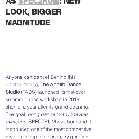
AS 
SPEC2RUM
: NEW 
LOOK, BIGGER 
MAGNITUDE
Anyone can dance! Behind this 
golden mantra, 
The Addlib Dance 
Studio
 (TADS) launched its first-ever 
summer dance workshop in 2019, 
short of a year after its grand opening. 
The goal: 
bring dance to anyone and 
everyone
. 
SPECTRUM
 was born and it 
introduced one of the most competitive 
diverse lineup of classes, by genuine 