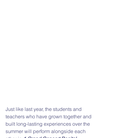
Just like last year, the students and 
teachers who have grown together and 
built long-lasting experiences over the 
summer will perform alongside each 