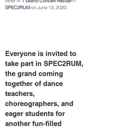
other in 
1 Grand Concert Recital
—
SPEC2RUM
 on June 13, 2020.
Everyone is invited to 
take part in SPEC2RUM, 
the grand coming 
together of dance 
teachers, 
choreographers, and 
eager students for 
another fun-filled 