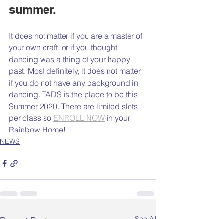
summer. 
It does not matter if you are a master of 
your own craft, or if you thought 
dancing was a thing of your happy 
past. Most definitely, it does not matter 
if you do not have any background in 
dancing. TADS is the place to be this 
Summer 2020. There are limited slots 
per class so 
ENROLL NOW
 in your 
Rainbow Home!
NEWS
See All