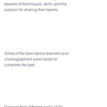
bearers of techniques, skills, and the 
passion for sharing their talents. 
Some of the best dance teachers and 
choreographers were hailed to 
complete the task. 
Dancers from different walks of life 