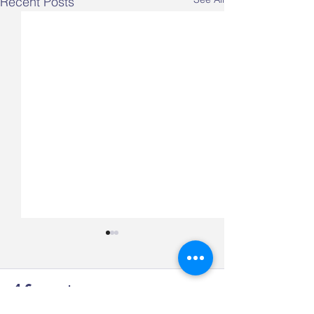
Recent Posts
4 Comments