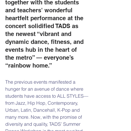
together with the students 
and teachers' wonderful 
heartfelt performance at the 
concert solidified TADS as 
the newest “vibrant and 
dynamic dance, fitness, and 
events hub in the heart of 
the metro” — everyone’s 
“rainbow home.”
The previous events manifested a 
hunger for an avenue of dance where 
students have access to ALL STYLES—
from Jazz, Hip Hop, Contemporary, 
Urban, Latin, Dancehall, K-Pop and 
many more. Now, with the promise of 
diversity and quality, TADS’ Summer 
Dance Workshop is the most awaited 