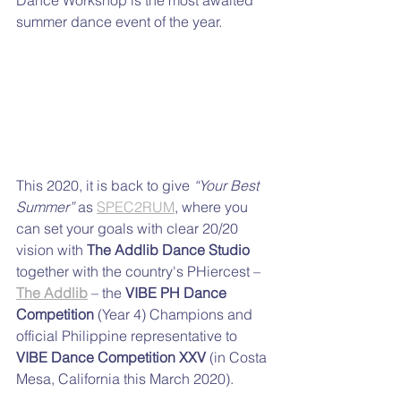
summer dance event of the year. 
This 2020, it is back to give 
“Your Best 
Summer”
 as 
SPEC2RUM
, where you 
can set your goals with clear 20/20 
vision with 
The Addlib Dance Studio
together with the country's PHiercest – 
The Addlib
 – the 
VIBE PH Dance 
Competition
 (Year 4) Champions and 
official Philippine representative to 
VIBE Dance Competition XXV
 (in Costa 
Mesa, California this March 2020).