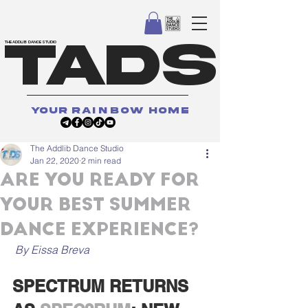
TADS
THE ADDLIB DANCE STUDIO
your
rainbow
home
The Addlib Dance Studio
Jan 22, 2020
2 min read
ARE YOU READY FOR
YOUR BEST SUMMER
DANCE EXPERIENCE?
 By Eissa Breva
SPECTRUM RETURNS 