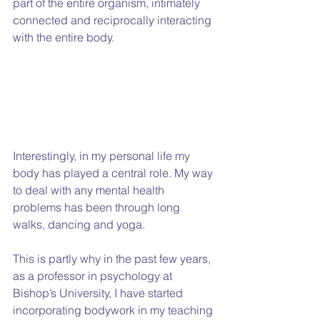
part of the entire organism, intimately 
connected and reciprocally interacting 
with the entire body.
Interestingly, in my personal life my 
body has played a central role. My way 
to deal with any mental health 
problems has been through long 
walks, dancing and yoga.
This is partly why in the past few years, 
as a professor in psychology at 
Bishop’s University, I have started 
incorporating bodywork in my teaching 