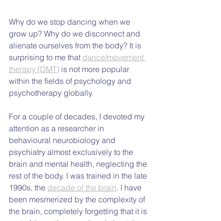
Why do we stop dancing when we 
grow up? Why do we disconnect and 
alienate ourselves from the body? It is 
surprising to me that 
dance/movement 
therapy (DMT)
 is not more popular 
within the fields of psychology and 
psychotherapy globally.
For a couple of decades, I devoted my 
attention as a researcher in 
behavioural neurobiology and 
psychiatry almost exclusively to the 
brain and mental health, neglecting the 
rest of the body. I was trained in the late 
1990s, the 
decade of the brain
. I have 
been mesmerized by the complexity of 
the brain, completely forgetting that it is 