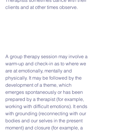
clients and at other times observe.
A group therapy session may involve a 
warm-up and check-in as to where we 
are at emotionally, mentally and 
physically. It may be followed by the 
development of a theme, which 
emerges spontaneously or has been 
prepared by a therapist (for example, 
working with difficult emotions). It ends 
with grounding (reconnecting with our 
bodies and our selves in the present 
moment) and closure (for example, a 