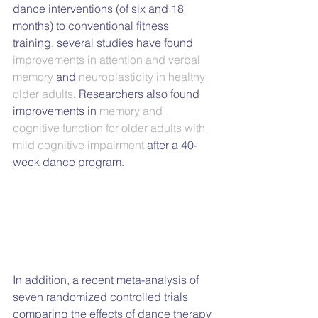
dance interventions (of six and 18 
months) to conventional fitness 
training, several studies have found 
improvements in attention and verbal 
memory
 and 
neuroplasticity in healthy 
older adults
. Researchers also found 
improvements in 
memory and 
cognitive function for older adults with 
mild cognitive impairment
 after a 40-
week dance program.
In addition, a recent meta-analysis of 
seven randomized controlled trials 
comparing the effects of dance therapy 