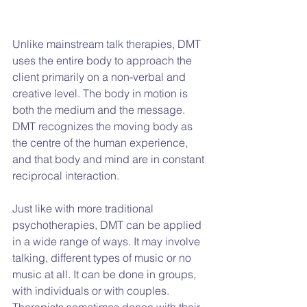
Unlike mainstream talk therapies, DMT 
uses the entire body to approach the 
client primarily on a non-verbal and 
creative level. The body in motion is 
both the medium and the message. 
DMT recognizes the moving body as 
the centre of the human experience, 
and that body and mind are in constant 
reciprocal interaction.
Just like with more traditional 
psychotherapies, DMT can be applied 
in a wide range of ways. It may involve 
talking, different types of music or no 
music at all. It can be done in groups, 
with individuals or with couples. 
Therapists sometimes dance with their 