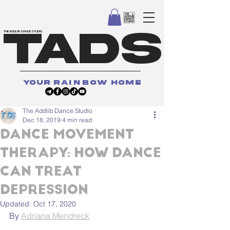
TADS
THE ADDLIB DANCE STUDIO
your
rainbow
home
The Addlib Dance Studio
Dec 18, 2019
4 min read
DANCE MOVEMENT
THERAPY: HOW DANCE
CAN TREAT
DEPRESSION
Updated:
Oct 17, 2020
By 
Adriana Mendreck