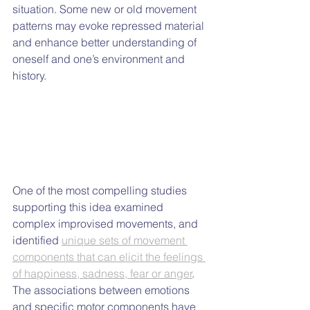
situation. Some new or old movement 
patterns may evoke repressed material 
and enhance better understanding of 
oneself and one’s environment and 
history.
One of the most compelling studies 
supporting this idea examined 
complex improvised movements, and 
identified 
unique sets of movement 
components that can elicit the feelings 
of happiness, sadness, fear or anger
. 
The associations between emotions 
and specific motor components have 