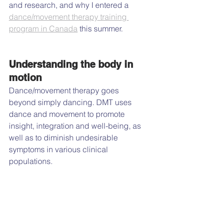
and research, and why I entered a 
dance/movement therapy training 
program in Canada
 this summer.
Understanding the body in 
motion
Dance/movement therapy goes 
beyond simply dancing. DMT uses 
dance and movement to promote 
insight, integration and well-being, as 
well as to diminish undesirable 
symptoms in various clinical 
populations.