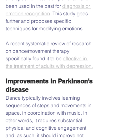
been used in the past for 
diagnosis or 
emotion recognition
. This study goes 
further and proposes specific 
techniques for modifying emotions.
A recent systematic review of research 
on dance/movement therapy 
specifically found it to be 
effective in 
the treatment of adults with depression.
Improvements in Parkinson’s 
disease
Dance typically involves learning 
sequences of steps and movements in 
space, in coordination with music. In 
other words, it requires substantial 
physical and cognitive engagement 
and, as such, it should improve not 