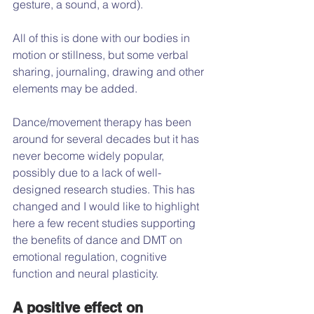
gesture, a sound, a word).
All of this is done with our bodies in 
motion or stillness, but some verbal 
sharing, journaling, drawing and other 
elements may be added.
Dance/movement therapy has been 
around for several decades but it has 
never become widely popular, 
possibly due to a lack of well-
designed research studies. This has 
changed and I would like to highlight 
here a few recent studies supporting 
the benefits of dance and DMT on 
emotional regulation, cognitive 
function and neural plasticity.
A positive effect on 