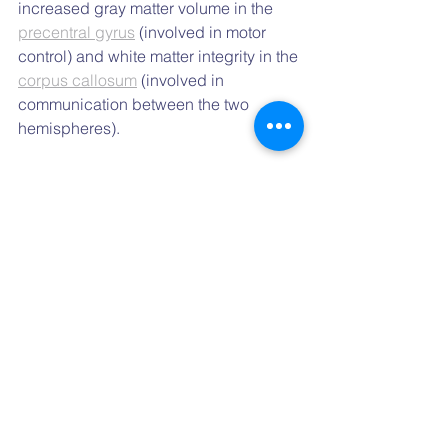
increased gray matter volume in the 
precentral gyrus
 (involved in motor 
control) and white matter integrity in the 
corpus callosum
 (involved in 
communication between the two 
hemispheres).
Overall, these studies are compatible 
with the idea of using dance and DMT 
in various neurological and psychiatric 
disorders — such as Parkinson’s 
disease, Alzheimer’s disease and 