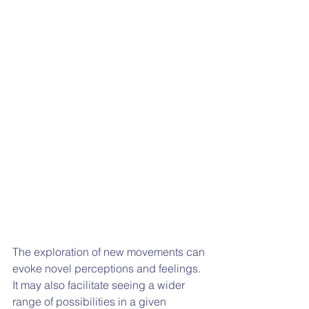
The exploration of new movements can 
evoke novel perceptions and feelings. 
It may also facilitate seeing a wider 
range of possibilities in a given 