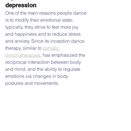
depression
One of the main reasons people dance 
is to modify their emotional state; 
typically, they strive to feel more joy 
and happiness and to reduce stress 
and anxiety. Since its inception dance 
therapy, similar to 
somatic 
psychotherapies
, has emphasized the 
reciprocal interaction between body 
and mind, and the ability to regulate 
emotions via changes in body 
postures and movements.