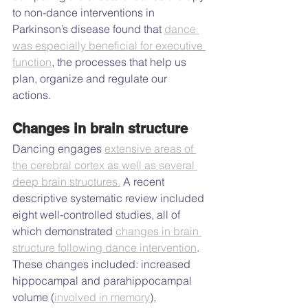
to non-dance interventions in 
Parkinson’s disease found that 
dance 
was especially beneficial for executive 
function
, the processes that help us 
plan, organize and regulate our 
actions.
Changes in brain structure
Dancing engages 
extensive areas of 
the cerebral cortex as well as several 
deep brain structures.
 A recent 
descriptive systematic review included 
eight well-controlled studies, all of 
which demonstrated 
changes in brain 
structure following dance intervention
. 
These changes included: increased 
hippocampal and parahippocampal 
volume (
involved in memory
), 