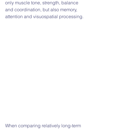
only muscle tone, strength, balance 
and coordination, but also memory, 
attention and visuospatial processing.
When comparing relatively long-term 